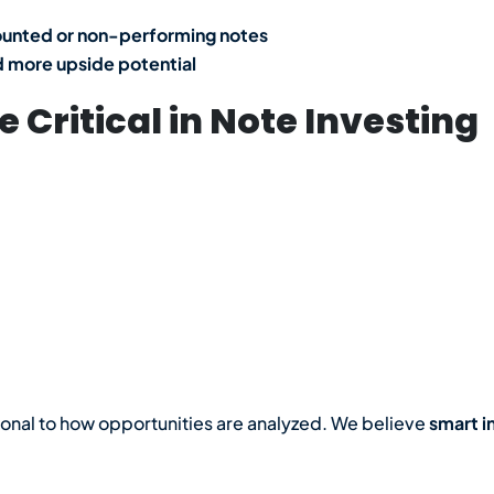
ounted or non-performing notes
 more upside potential
 Critical in Note Investing
ional to how opportunities are analyzed. We believe
smart i