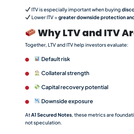
ITV is especially important when buying
disc
Lower ITV =
greater downside protection and
Why LTV and ITV Are
Together, LTV and ITV help investors evaluate:
Default risk
Collateral strength
Capital recovery potential
Downside exposure
At
A1 Secured Notes
, these metrics are foundat
not speculation.