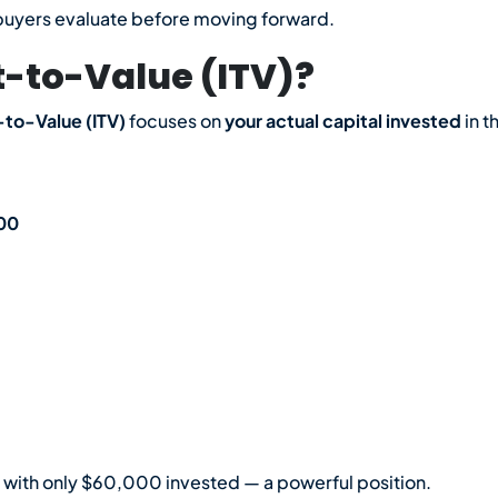
te buyers evaluate before moving forward.
-to-Value (ITV)?
to-Value (ITV)
focuses on
your actual capital invested
in t
100
 with only $60,000 invested — a powerful position.