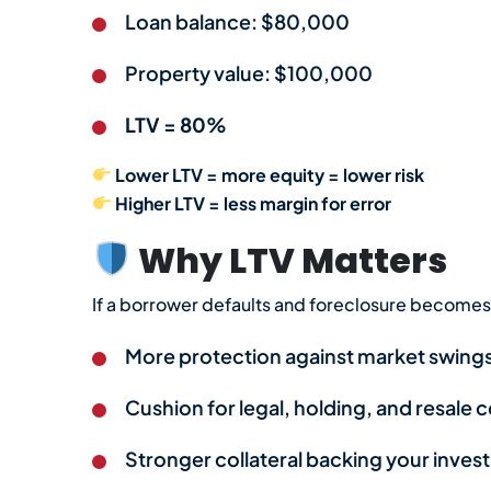
Loan balance: $80,000
Property value: $100,000
LTV = 80%
Lower LTV = more equity = lower risk
Higher LTV = less margin for error
Why LTV Matters
If a borrower defaults and foreclosure becomes 
More protection against market swing
Cushion for legal, holding, and resale 
Stronger collateral backing your inve