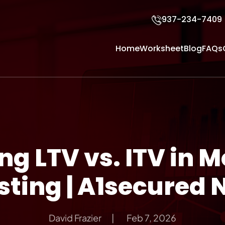
937-234-7409
Home
Worksheet
Blog
FAQs
g LTV vs. ITV in 
sting | A1secured 
David Frazier
Feb 7, 2026