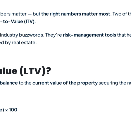
mbers matter — but
the right numbers matter most
. Two of 
-to-Value (ITV)
.
t industry buzzwords. They’re
risk-management tools
that h
 by real estate.
lue (LTV)?
 balance
to the
current value of the property
securing the n
e) × 100