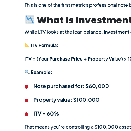
This is one of the first metrics professional no
What Is Investment
While LTV looks at the loan balance,
Investment-
ITV Formula:
ITV = (Your Purchase Price ÷ Property Value) × 
Example:
Note purchased for: $60,000
Property value: $100,000
ITV = 60%
That means you’re controlling a $100,000 asset