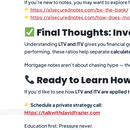
If you’re new to notes, you may want to explore h
https://a1securednotes.com/be-the-bank/
https://a1securednotes.com/how-does-mo
Final Thoughts: Inv
Understanding
LTV and ITV
gives you financial g
performing, these ratios help separate
calculat
Mortgage notes aren’t about chasing hype — th
Ready to Learn How 
If you’d like to see how
LTV and ITV are applied t
Schedule a private strategy call:
https://talkwithdavidfrazier.com
Education first. Pressure never.