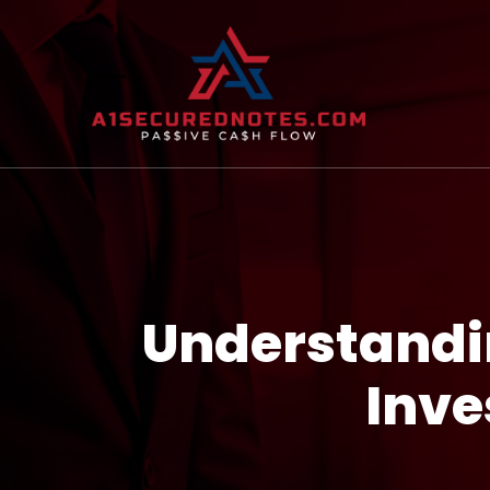
Understandin
Inve