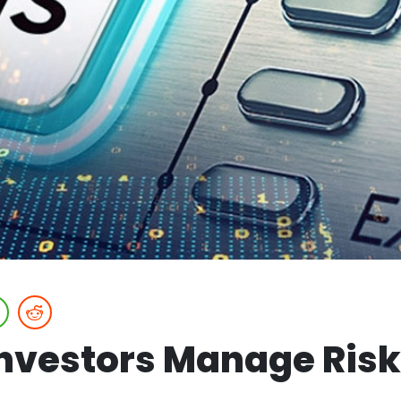
nvestors Manage Risk