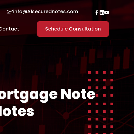
info@A1securednotes.com
Contact
Schedule Consultation
Mortgage Note
Notes