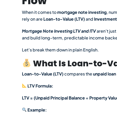
Flow
When it comes to
mortgage note investing
, nu
rely on are
Loan-to-Value (LTV)
and
Investment
Mortgage Note Investing LTV and ITV
aren’t jus
and build long-term, predictable income backed
Let’s break them down in plain English.
What Is Loan-to-Va
Loan-to-Value (LTV)
compares the
unpaid loan
LTV Formula:
LTV = (Unpaid Principal Balance ÷ Property Valu
Example: