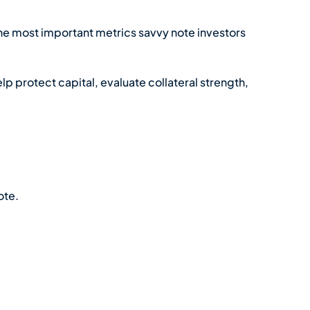
the most important metrics savvy note investors
elp protect capital, evaluate collateral strength,
ote.