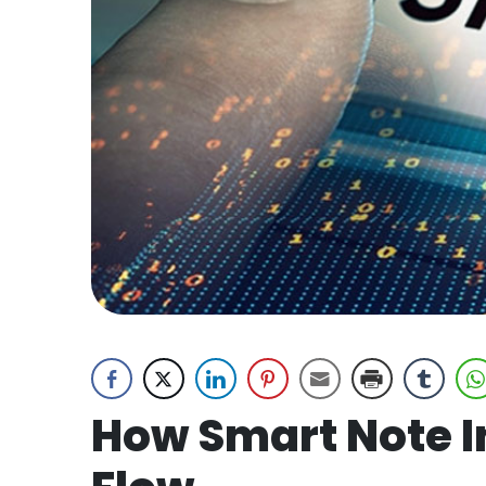
How Smart Note I