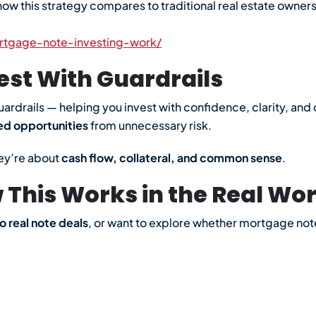
ow this strategy compares to traditional real estate ownersh
rtgage-note-investing-work/
est With Guardrails
uardrails — helping you invest with confidence, clarity, an
ed opportunities
from unnecessary risk.
ey’re about
cash flow, collateral, and common sense
.
This Works in the Real Wor
o real note deals
, or want to explore whether mortgage notes