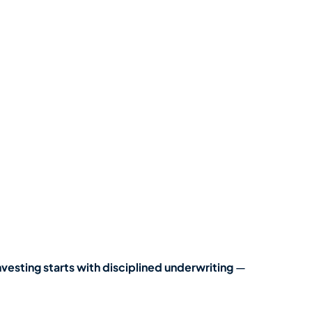
nvesting starts with disciplined underwriting
—