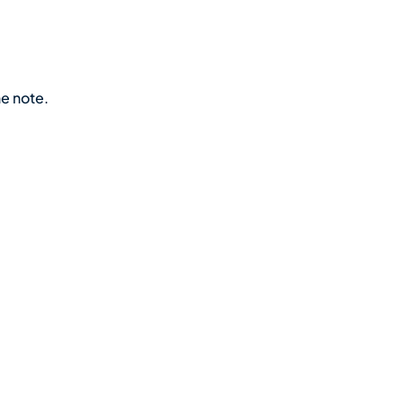
he note.