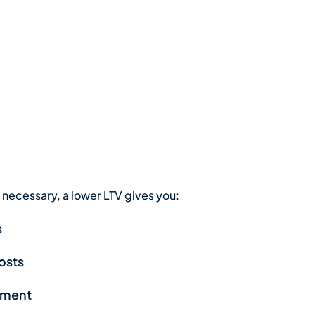
necessary, a lower LTV gives you:
s
costs
stment