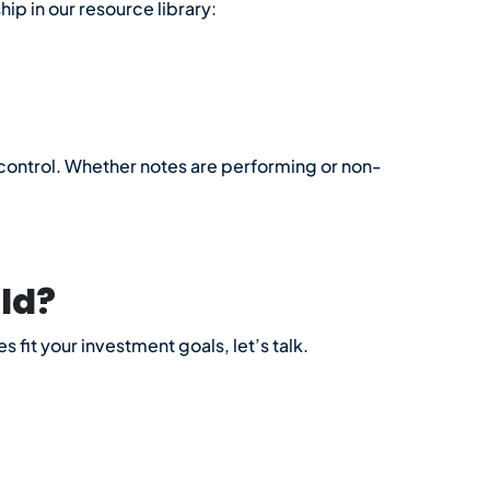
ip in our resource library:
d control. Whether notes are performing or non-
ld?
 fit your investment goals, let’s talk.