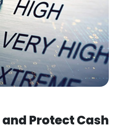
 and Protect Cash